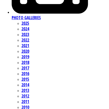
PHOTO GALLERIES
2025
2024
2023
2022
2021
2020
2019
2018
2017
2016
2015
2014
2013
2012
2011
2010