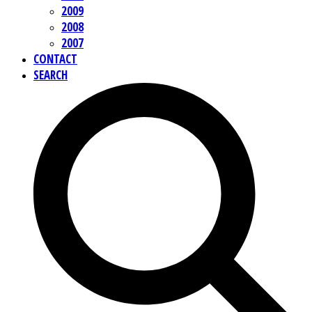
2009
2008
2007
CONTACT
SEARCH