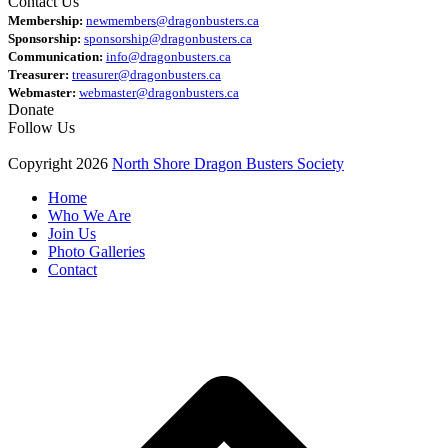
Contact Us
Membership:
newmembers@dragonbusters.ca
Sponsorship:
sponsorship@dragonbusters.ca
Communication:
info@dragonbusters.ca
Treasurer:
treasurer@dragonbusters.ca
Webmaster:
webmaster@dragonbusters.ca
Donate
Follow Us
Copyright 2026
North Shore Dragon Busters Society
Home
Who We Are
Join Us
Photo Galleries
Contact