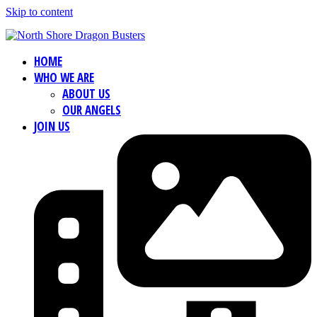
Skip to content
HOME
WHO WE ARE
ABOUT US
OUR ANGELS
JOIN US