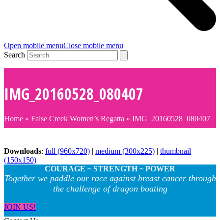
Open mobile menu
Close mobile menu
Search
IMG_20160528_080407
Home
»
False Creek Women’s Regatta
»
IMG_20160528_080407
Downloads
:
full (960x720)
|
medium (300x225)
|
thumbnail
(150x150)
COURAGE ~ STRENGTH ~ POWER
Together we paddle our race against breast cancer through
the challenge of dragon boating
JOIN US!