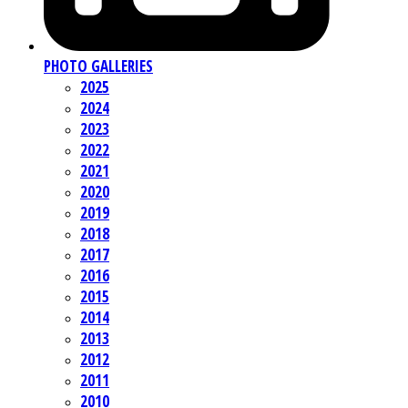
PHOTO GALLERIES
2025
2024
2023
2022
2021
2020
2019
2018
2017
2016
2015
2014
2013
2012
2011
2010