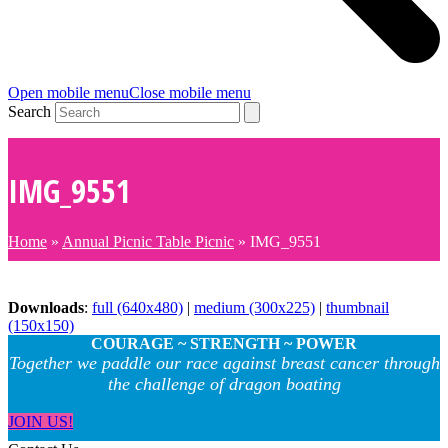
Open mobile menu
Close mobile menu
Search
IMG_9551
Home
»
Annual Picnic Table Picnic
»
IMG_9551
Downloads
:
full (640x480)
|
medium (300x225)
|
thumbnail
(150x150)
COURAGE ~ STRENGTH ~ POWER
Together we paddle our race against breast cancer through
the challenge of dragon boating
JOIN US!