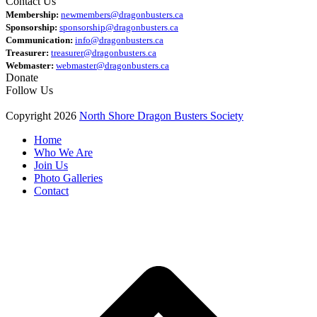
Contact Us
Membership:
newmembers@dragonbusters.ca
Sponsorship:
sponsorship@dragonbusters.ca
Communication:
info@dragonbusters.ca
Treasurer:
treasurer@dragonbusters.ca
Webmaster:
webmaster@dragonbusters.ca
Donate
Follow Us
Copyright 2026
North Shore Dragon Busters Society
Home
Who We Are
Join Us
Photo Galleries
Contact