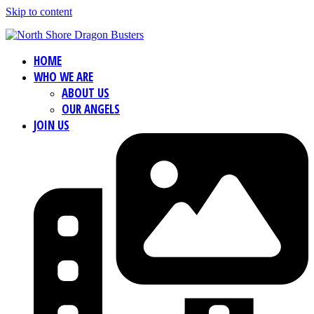
Skip to content
HOME
WHO WE ARE
ABOUT US
OUR ANGELS
JOIN US