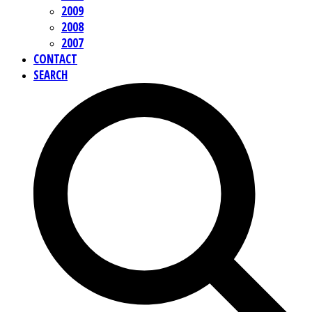
2009
2008
2007
CONTACT
SEARCH