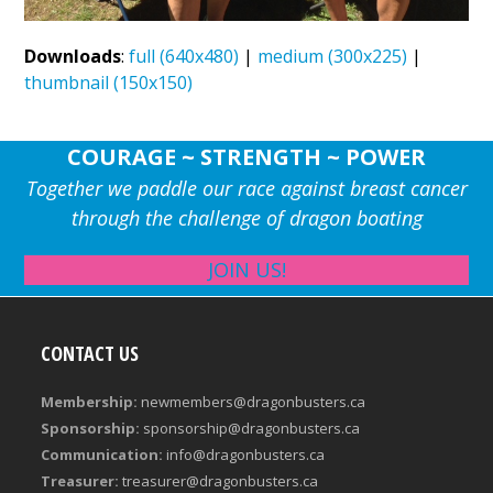
Downloads
:
full (640x480)
|
medium (300x225)
|
thumbnail (150x150)
COURAGE ~ STRENGTH ~ POWER
Together we paddle our race against breast cancer
through the challenge of dragon boating
JOIN US!
CONTACT US
Membership:
newmembers@dragonbusters.ca
Sponsorship:
sponsorship@dragonbusters.ca
Communication:
info@dragonbusters.ca
Treasurer:
treasurer@dragonbusters.ca