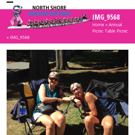
Skip
Open
Close
to
IMG_9568
mobile
mobile
content
Home
»
Annual
menu
menu
Picnic Table Picnic
»
IMG_9568