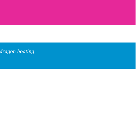
 dragon boating