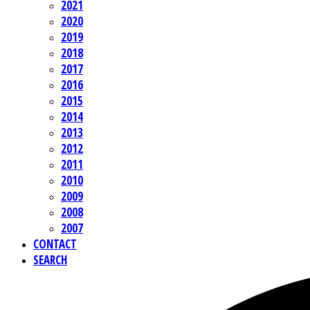
2021
2020
2019
2018
2017
2016
2015
2014
2013
2012
2011
2010
2009
2008
2007
CONTACT
SEARCH