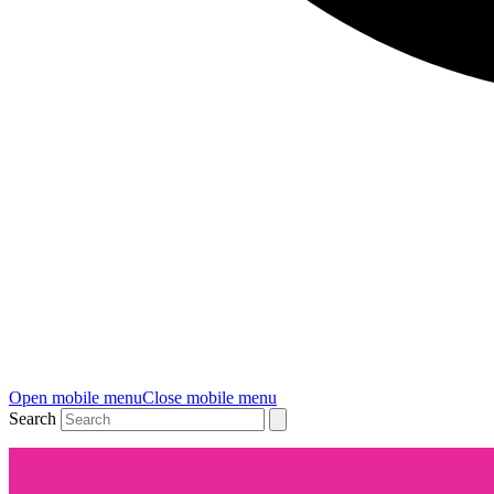
Open mobile menu
Close mobile menu
Search