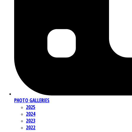
PHOTO GALLERIES
2025
2024
2023
2022