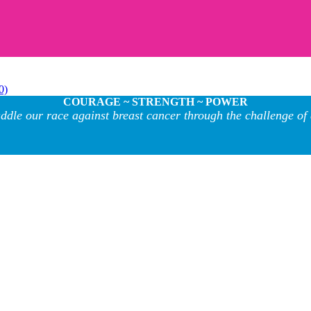
0)
COURAGE ~ STRENGTH ~ POWER
ddle our race against breast cancer through the challenge of