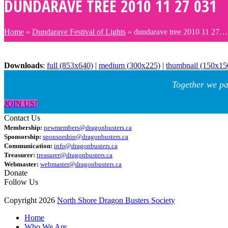
DUNDARAVE TREE 2010 11 27 031
Home
»
Dundarave Festival of Lights
»
dundarave tree 2010 11 27…
Downloads
:
full (853x640)
|
medium (300x225)
|
thumbnail (150x15
Together we pa
JOIN US!
Contact Us
Membership:
newmembers@dragonbusters.ca
Sponsorship:
sponsorship@dragonbusters.ca
Communication:
info@dragonbusters.ca
Treasurer:
treasurer@dragonbusters.ca
Webmaster:
webmaster@dragonbusters.ca
Donate
Follow Us
Copyright 2026
North Shore Dragon Busters Society
Home
Who We Are