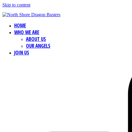
Skip to content
HOME
WHO WE ARE
ABOUT US
OUR ANGELS
JOIN US