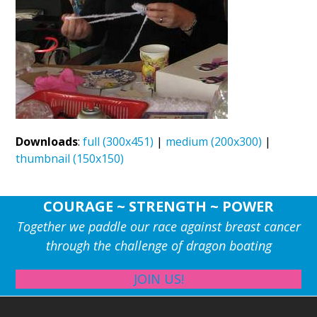
Downloads
:
full (300x451)
|
medium (200x300)
|
thumbnail (150x150)
COURAGE ~ STRENGTH ~ POWER
Together we paddle our race against breast cancer
through the challenge of dragon boating
JOIN US!