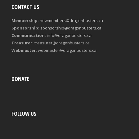
CONTACT US
Membership:
newmembers@dragonbusters.ca
Sponsorship:
sponsorship@dragonbusters.ca
Communication:
info@dragonbusters.ca
Treasurer:
treasurer@dragonbusters.ca
Webmaster:
webmaster@dragonbusters.ca
DONATE
FOLLOW US